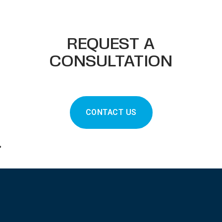
REQUEST A
CONSULTATION
CONTACT US