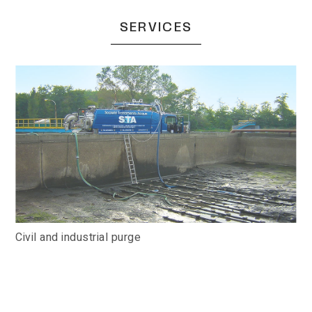
SERVICES
Civil and industrial purge