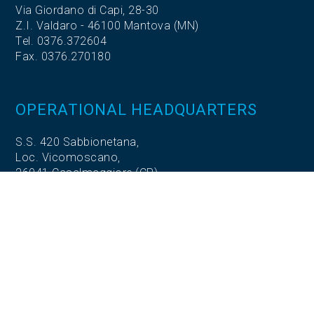
Via Giordano di Capi, 28-30
Z.I. Valdaro - 46100 Mantova (MN)
Tel. 0376.372604
Fax. 0376.270180
OPERATIONAL HEADQUARTERS
S.S. 420 Sabbionetana,
Loc. Vicomoscano,
26041 Casalmaggiore (CR)
OPERATIONAL HEADQUARTERS
Via Adige, 5
35020 Codevigo (PD)