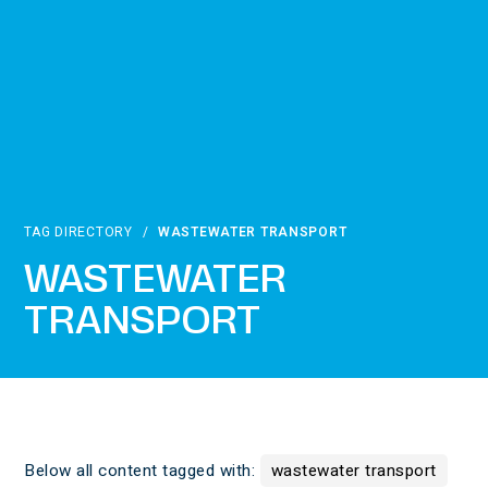
TAG DIRECTORY
/
WASTEWATER TRANSPORT
WASTEWATER
TRANSPORT
Below all content tagged with:
wastewater transport