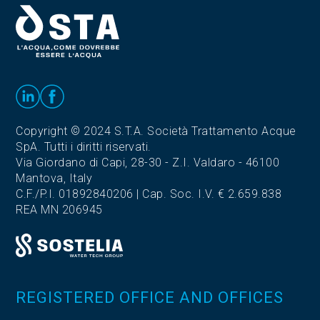
Copyright © 2024 S.T.A. Società Trattamento Acque
SpA. Tutti i diritti riservati.
Via Giordano di Capi, 28-30 - Z.I. Valdaro - 46100
Mantova, Italy
C.F./P.I. 01892840206 | Cap. Soc. I.V. € 2.659.838
REA MN 206945
REGISTERED OFFICE AND OFFICES