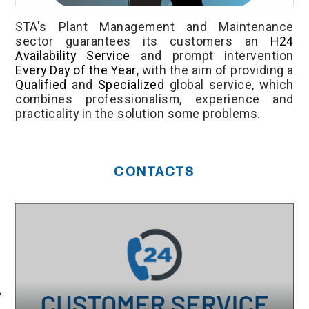
STA's Plant Management and Maintenance
sector guarantees its customers an
H24
Availability Service
and prompt intervention
Every Day of the Year
, with the aim of providing a
Qualified
and
Specialized
global service, which
combines professionalism, experience and
practicality in the solution some problems.
CONTACTS