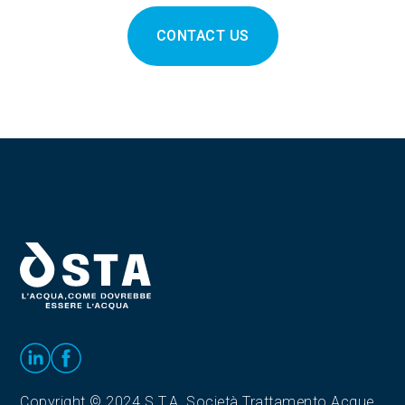
CONTACT US
Copyright © 2024 S.T.A. Società Trattamento Acque