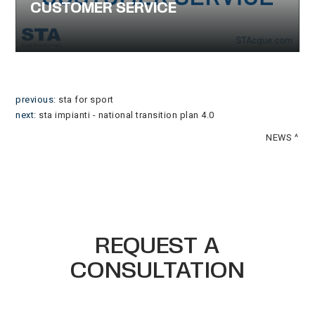
CUSTOMER SERVICE
previous:
sta for sport
next:
sta impianti - national transition plan 4.0
NEWS
REQUEST A
CONSULTATION