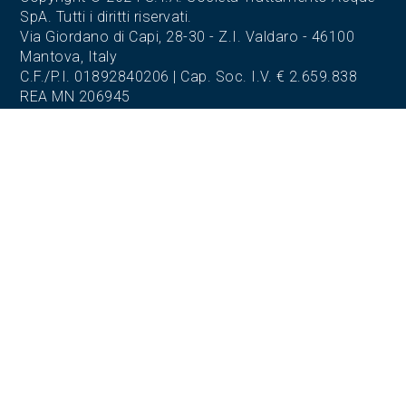
SpA. Tutti i diritti riservati.
Via Giordano di Capi, 28-30 - Z.I. Valdaro - 46100
Mantova, Italy
C.F./P.I. 01892840206 | Cap. Soc. I.V. € 2.659.838
REA MN 206945
REGISTERED OFFICE AND OFFICES
Via Giordano di Capi, 28-30
Z.I. Valdaro - 46100 Mantova (MN)
Tel. 0376.372604
Fax. 0376.270180
OPERATIONAL HEADQUARTERS