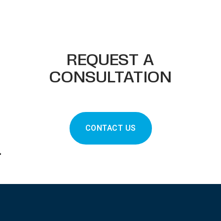
REQUEST A
CONSULTATION
CONTACT US