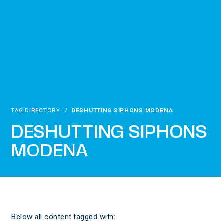
TAG DIRECTORY
/
DESHUTTING SIPHONS MODENA
DESHUTTING SIPHONS
MODENA
Below all content tagged with: