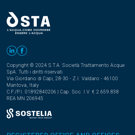
Copyright © 2024 S.T.A. Società Trattamento Acque
SpA. Tutti i diritti riservati.
Via Giordano di Capi, 28-30 - Z.I. Valdaro - 46100
Mantova, Italy
C.F./P.I. 01892840206 | Cap. Soc. I.V. € 2.659.838
REA MN 206945