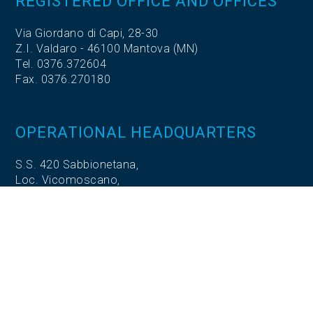
REGISTERED OFFICE AND OFFICES
Via Giordano di Capi, 28-30
Z.I. Valdaro - 46100 Mantova (MN)
Tel. 0376.372604
Fax. 0376.270180
OPERATIONAL HEADQUARTERS
S.S. 420 Sabbionetana,
Loc. Vicomoscano,
26041 Casalmaggiore (CR)
OPERATIONAL HEADQUARTERS
Via Adige, 5
35020 Codevigo (PD)