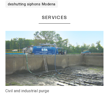
deshutting siphons Modena
SERVICES
Civil and industrial purge