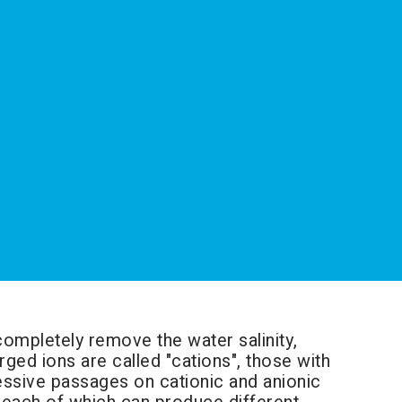
completely remove the water salinity,
ged ions are called "cations", those with
essive passages on cationic and anionic