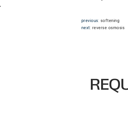
previous:
softening
next:
reverse osmosis
REQU