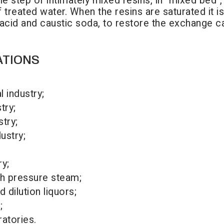
ngle step of intimately mixed resins, in "mixed bed
of treated water. When the resins are saturated it
 acid and caustic soda, to restore the exchange c
ATIONS
 industry;
try;
try;
ustry;
ry;
gh pressure steam;
 dilution liquors;
;
ratories.