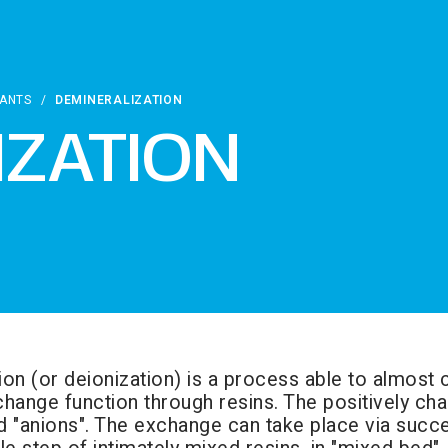
LANTS
/
DEMINERALIZATION
IZATION
ion (or deionization) is a process able to almost 
hange function through resins. The positively char
d "anions". The exchange can take place via succ