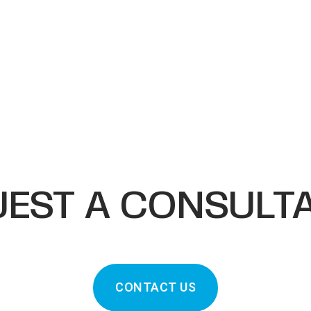
EST A CONSULT
CONTACT US