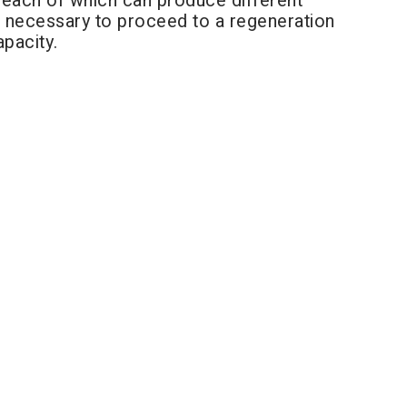
", each of which can produce different
 is necessary to proceed to a regeneration
apacity.