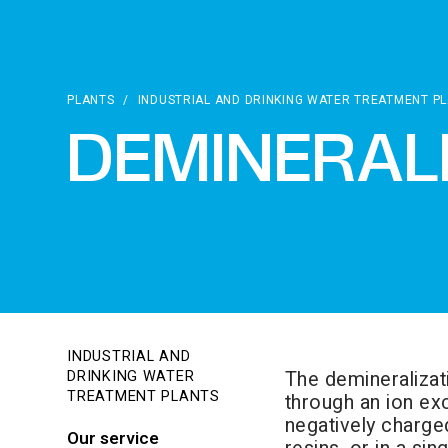
PLANTS
/
INDUSTRIAL AND DRINKING WATER TREATMENT P
DEMINERAL
INDUSTRIAL AND
The demineralizat
DRINKING WATER
TREATMENT PLANTS
through an ion exc
negatively charge
Our service