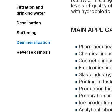
resins, or in a si
levels of quality 
Filtration and
with hydrochloric
drinking water
Desalination
MAIN APPLIC
Softening
Demineralization
Pharmaceutical
Reverse osmosis
Chemical indus
Cosmetic indus
Electronics ind
Glass industry;
Printing Indust
Production hi
Preparation and
Ice production
Analytical labo