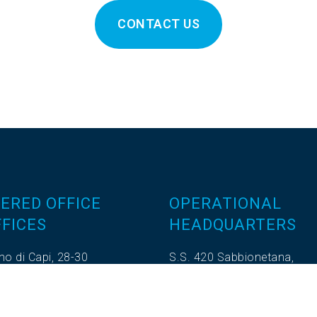
CONTACT US
ERED OFFICE
OPERATIONAL
FICES
HEADQUARTERS
no di Capi, 28-30
S.S. 420 Sabbionetana,
ro - 46100 Mantova (MN)
Loc. Vicomoscano,
.372604
26041 Casalmaggiore (CR)
.270180