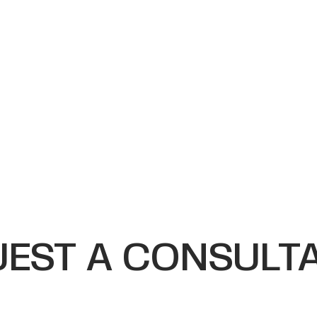
EST A CONSULT