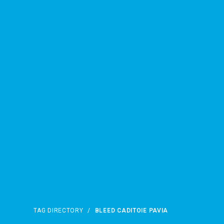
TAG DIRECTORY
/
BLEED CADITOIE PAVIA