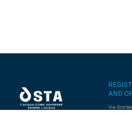
REGIST
AND OF
Via Giorda
Z.I. Valda
Tel. 0376
Fax. 0376