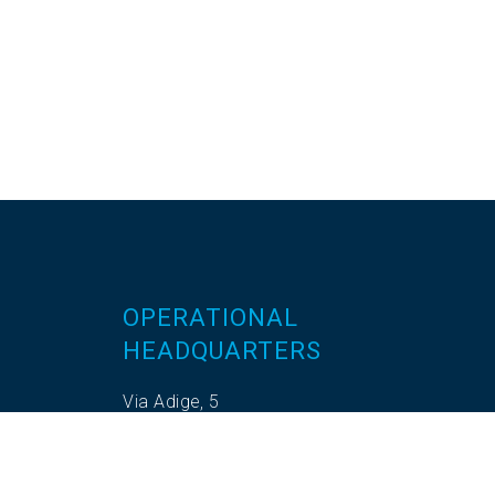
OPERATIONAL
HEADQUARTERS
Via Adige, 5
35020 Codevigo (PD)