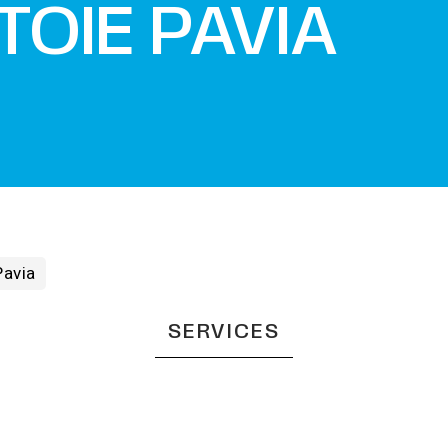
TOIE PAVIA
Pavia
SERVICES