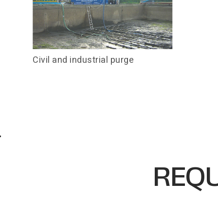
Civil and industrial purge
REQU