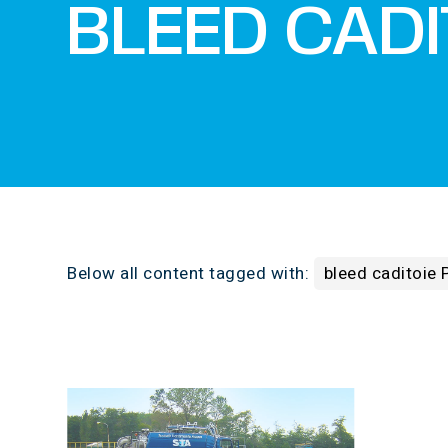
BLEED CADI
Below all content tagged with:
bleed caditoie 